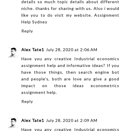
details so much topic details about different
niche. thanks for sharing with us. Also i would
like you to do visit my website.
Assignment
Help Sydney
Reply
Alex Tate1
July 28, 2020 at 2:06 AM
Have you any creative Industrial
economics
assignment help
and informative ideas? If you
have those things, then search engine bot
and people's, both are love any give a good
impact on those ideas
econometrics
assignment help
.
Reply
Alex Tate1
July 28, 2020 at 2:09 AM
Have you any creative Industrial
economics