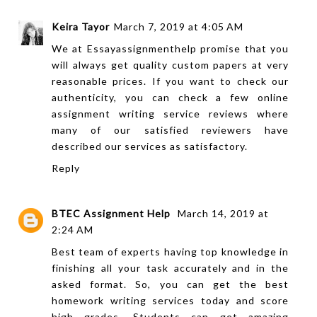
Keira Tayor
March 7, 2019 at 4:05 AM
We at
Essayassignmenthelp
promise that you
will always get quality custom papers at very
reasonable prices. If you want to check our
authenticity, you can check a few
online
assignment writing
service reviews where
many of our satisfied reviewers have
described our services as satisfactory.
Reply
BTEC Assignment Help
March 14, 2019 at
2:24 AM
Best team of experts having top knowledge in
finishing all your task accurately and in the
asked format. So, you can get the best
homework writing services today and score
high grades. Students can get amazing