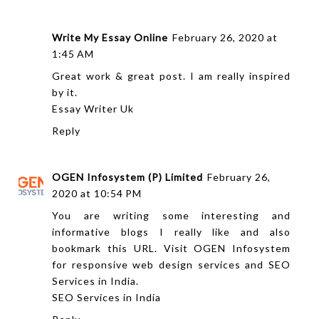
Write My Essay Online
February 26, 2020 at
1:45 AM
Great work & great post. I am really inspired
by it.
Essay Writer Uk
Reply
OGEN Infosystem (P) Limited
February 26,
2020 at 10:54 PM
You are writing some interesting and
informative blogs I really like and also
bookmark this URL. Visit OGEN Infosystem
for responsive web design services and SEO
Services in India.
SEO Services in India