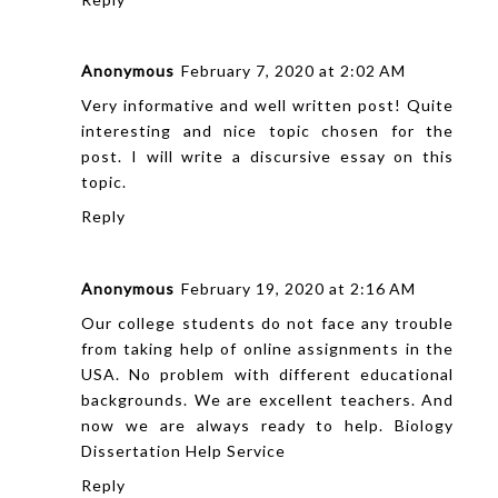
Anonymous
February 7, 2020 at 2:02 AM
Very informative and well written post! Quite
interesting and nice topic chosen for the
post. I will write a
discursive essay
on this
topic.
Reply
Anonymous
February 19, 2020 at 2:16 AM
Our college students do not face any trouble
from taking help of online assignments in the
USA. No problem with different educational
backgrounds. We are excellent teachers. And
now we are always ready to help.
Biology
Dissertation Help Service
Reply