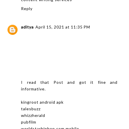
Reply
aditya
April 15, 2021 at 11:35 PM
I read that Post and got it fine and
informative.
kingroot android apk
talesbuzz
whizzherald
pubfilm
worldstarhiphop com mobile