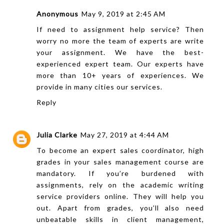
Anonymous
May 9, 2019 at 2:45 AM
If need to
assignment help
service? Then
worry no more the team of experts are write
your assignment. We have the best-
experienced expert team. Our experts have
more than 10+ years of experiences. We
provide in many cities our services.
Reply
Julia Clarke
May 27, 2019 at 4:44 AM
To become an expert sales coordinator, high
grades in your sales management course are
mandatory. If you’re burdened with
assignments, rely on the
academic writing
service providers online. They will help you
out. Apart from grades, you’ll also need
unbeatable skills in client management,