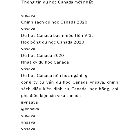
Thông tin du học Canada mới nhất
vnsava
Chính sách du học Canada 2020
vnsava
Du học Canada bao nhiêu tiền Việt
Học bổng du học Canada 2020
vnsava
Du học Canada 2020
Nhất ký du học Canada
vnsava
Du học Canada nên học ngành gì
công ty tư vấn du học Canada vnsava, chính
sách điều kiện định cư Canada, học bổng, chi
phí, điều kiện xin visa canada
#vnsava
@vnsava
vnsava
vnsava
vnsava