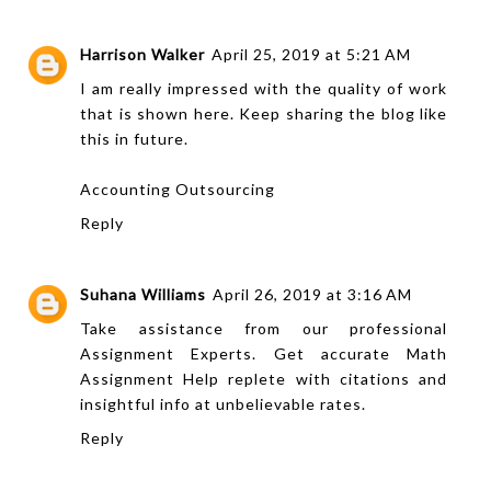
Harrison Walker
April 25, 2019 at 5:21 AM
I am really impressed with the quality of work
that is shown here. Keep sharing the blog like
this in future.
Accounting Outsourcing
Reply
Suhana Williams
April 26, 2019 at 3:16 AM
Take assistance from our professional
Assignment Experts
. Get accurate
Math
Assignment Help
replete with citations and
insightful info at unbelievable rates.
Reply