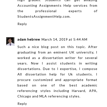
Accounting Assignments Help
services from
the professional experts of
StudentsAssignmentHelp.com.
Reply
adam hebrew
March 14, 2019 at 5:44 AM
Such a nice blog post on this topic. After
graduating from an eminent UK university, I
worked as a dissertation writer for several
years. Now I assist students in writing
dissertations. Due to I expertise, I compose
All
dissertation help
for Uk students. I
procure customized and appropriate format
based on one of the best academic
referencing styles including Harvard, APA,
Chicago and MLA referencing styles.
Reply