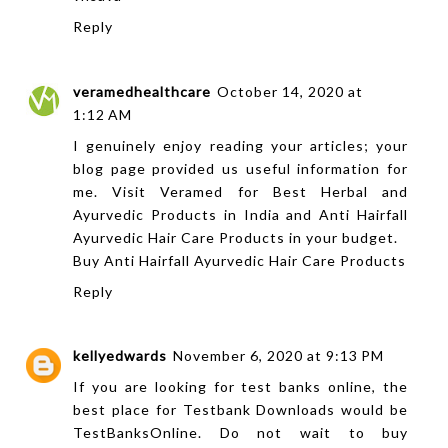
Reply
veramedhealthcare
October 14, 2020 at
1:12 AM
I genuinely enjoy reading your articles; your
blog page provided us useful information for
me. Visit Veramed for Best Herbal and
Ayurvedic Products in India and Anti Hairfall
Ayurvedic Hair Care Products in your budget.
Buy Anti Hairfall Ayurvedic Hair Care Products
Reply
kellyedwards
November 6, 2020 at 9:13 PM
If you are looking for test banks online, the
best place for Testbank Downloads would be
TestBanksOnline. Do not wait to buy