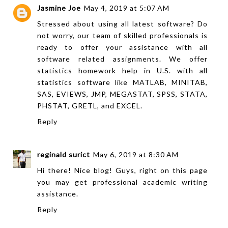
Jasmine Joe
May 4, 2019 at 5:07 AM
Stressed about using all latest software? Do
not worry, our team of skilled professionals is
ready to offer your assistance with all
software related assignments. We offer
statistics homework help
in U.S. with all
statistics software like MATLAB, MINITAB,
SAS, EVIEWS, JMP, MEGASTAT, SPSS, STATA,
PHSTAT, GRETL, and EXCEL.
Reply
reginald surict
May 6, 2019 at 8:30 AM
Hi there! Nice blog! Guys, right on
this page
you may get professional academic writing
assistance.
Reply