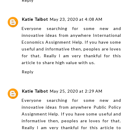
Reply
Katie Talbot
May 23, 2020 at 4:08 AM
Everyone searching for some new and
innovative ideas from anywhere
International
Economics Assignment Help
. If you have some
useful and informative then, peoples are loves
for that. Really I am very thankful for this
article to share high value with us.
Reply
Katie Talbot
May 25, 2020 at 2:29 AM
Everyone searching for some new and
innovative ideas from anywhere
Public Policy
Assignment Help
. If you have some useful and
informative then, peoples are loves for that.
Really I am very thankful for this article to