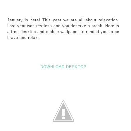
January is here! This year we are all about relaxation.
Last year was restless and you deserve a break. Here is
a free desktop and mobile wallpaper to remind you to be
brave and relax.
DOWNLOAD DESKTOP