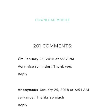
DOWNLOAD MOBILE
201 COMMENTS:
CM
January 24, 2018 at 5:32 PM
Very nice reminder! Thank you.
Reply
Anonymous
January 25, 2018 at 6:51 AM
very nice! Thanks so much
Reply