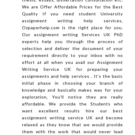
We are Offer Affordable Prices for the Best
Quality If you need student University
assignment writing help services,
Ozpaperhelp.com is the right place for you.
Our assignment writing Services UK PhD
experts help you through the process of
selection and deliver the document of your
requirement directly to your inbox with no
effort at all when you avail our Assignment
Writing Service UK for preparing your
assignments and help services . It's the basic
initial phase in choosing your branch of
knowledge and basically makes way for your
exploration, You'll notice they are really
affordable. We provide the Students who
want excellent results hire our best
assignment writing service UK and become
relaxed as they know that we would provide
them with the work that would never lead