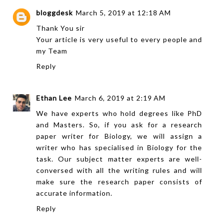
bloggdesk
March 5, 2019 at 12:18 AM
Thank You sir
Your article is very useful to every
people
and
my Team
Reply
Ethan Lee
March 6, 2019 at 2:19 AM
We have experts who hold degrees like PhD
and Masters. So, if you ask for a
research
paper writer
for Biology, we will assign a
writer who has specialised in Biology for the
task. Our subject matter experts are well-
conversed with all the writing rules and will
make sure the research paper consists of
accurate information.
Reply