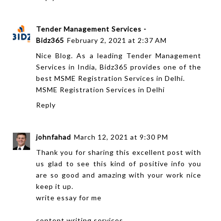
Tender Management Services -
Bidz365
February 2, 2021 at 2:37 AM
Nice Blog. As a leading Tender Management
Services in India, Bidz365 provides one of the
best MSME Registration Services in Delhi.
MSME Registration Services in Delhi
Reply
johnfahad
March 12, 2021 at 9:30 PM
Thank you for sharing this excellent post with
us glad to see this kind of positive info you
are so good and amazing with your work nice
keep it up.
write essay for me
content writing services