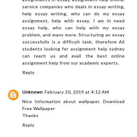
service companies who deals in essay writing,
help essay writing, who can do my essay
assignment, help with essay, I am in need
essay help, who can help with my essay
problem, and many more. Structuring an essay
successfully is a difficult task, therefore All
students looking for
assignment help sydney
can reach us and avail the best online
assignment help from our academic experts.
Reply
Unknown
February 20, 2019 at 4:12 AM
Nice Information
about
wallpaper. Download
Free Wallpaper
Thanks
Reply