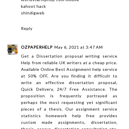
kahoot hack
shindigweb
Reply
OZPAPERHELP
May 6, 2021 at 3:47 AM
Get a Dissertation proposal writing service
Help from reliable UK writers at a cheap price.
Available Online Best Assignment help service
at 50% OFF, Are you finding it difficult to
write an effective dissertation proposal,
Quick Delivery, 24/7 Free Assistance. The
proposition is frequently portrayed as
perhaps the most requesting yet significant
pieces of a thesis. Our assignment service
statistics homework help free provides
custom made assignments, dissertation,
thesis, essays, dissertation consultation etc.