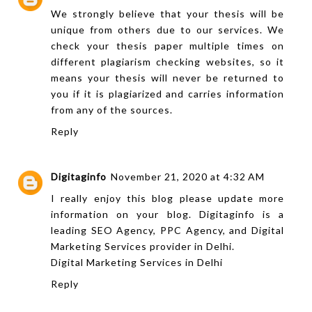
We strongly believe that your thesis will be
unique from others due to our services. We
check your
thesis paper
multiple times on
different plagiarism checking websites, so it
means your thesis will never be returned to
you if it is plagiarized and carries information
from any of the sources.
Reply
Digitaginfo
November 21, 2020 at 4:32 AM
I really enjoy this blog please update more
information on your blog. Digitaginfo is a
leading SEO Agency, PPC Agency, and Digital
Marketing Services provider in Delhi.
Digital Marketing Services in Delhi
Reply