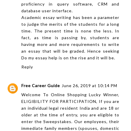
proficiency in query software, CRM and
database user interface.
Academic essay writing has been a parameter
to judge the merits of the students for a long
time. The present time is none the less. In
fact, as time is passing by, students are
having more and more requirements to write
an essay that will be graded. Hence seeking
Do my essay
help is on the rise and it will be.
Reply
Free Career Guide
June 26, 2019 at 10:14 PM
Welcome To Online Shopping Lucky Winner,
ELIGIBILITY FOR PARTICIPATION, If you are
an individual legal resident India and are 18 or
older at the time of entry, you are eligible to
enter the Sweepstakes. Our employees, their
immediate family members (spouses, domestic