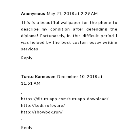
Anonymous
May 21, 2018 at 2:29 AM
This is a beautiful wallpaper for the phone to
describe my condition after defending the
diploma! Fortunately, in this difficult period I
was helped by the
best custom essay writing
services
Reply
Tuntu Karmosen
December 10, 2018 at
11:51 AM
.
https://dltutuapp.com/tutuapp-download/
http://kodi.software/
http://showbox.run/
.
Reply