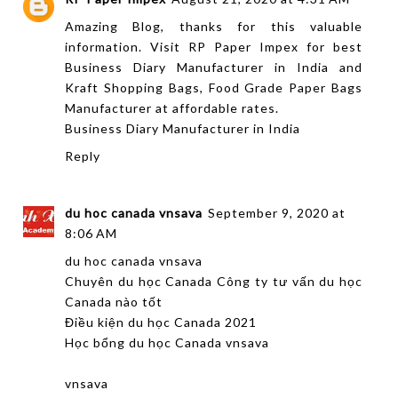
Amazing Blog, thanks for this valuable
information. Visit RP Paper Impex for best
Business Diary Manufacturer in India and
Kraft Shopping Bags, Food Grade Paper Bags
Manufacturer at affordable rates.
Business Diary Manufacturer in India
Reply
du hoc canada vnsava
September 9, 2020 at
8:06 AM
du hoc canada vnsava
Chuyên du học Canada Công ty tư vấn du học
Canada nào tốt
Điều kiện du học Canada 2021
Học bổng du học Canada vnsava
vnsava