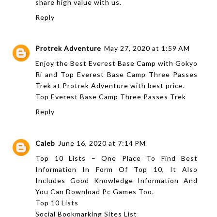
share high value with us.
Reply
Protrek Adventure
May 27, 2020 at 1:59 AM
Enjoy the Best Everest Base Camp with Gokyo
Ri and Top Everest Base Camp Three Passes
Trek at Protrek Adventure with best price.
Top Everest Base Camp Three Passes Trek
Reply
Caleb
June 16, 2020 at 7:14 PM
Top 10 Lists – One Place To Find Best
Information In Form Of Top 10, It Also
Includes Good Knowledge Information And
You Can Download Pc Games Too.
Top 10 Lists
Social Bookmarking Sites List