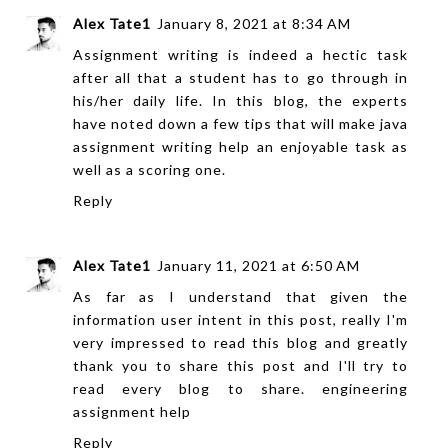
Alex Tate1
January 8, 2021 at 8:34 AM
Assignment writing is indeed a hectic task
after all that a student has to go through in
his/her daily life. In this blog, the experts
have noted down a few tips that will make
java
assignment writing help
an enjoyable task as
well as a scoring one.
Reply
Alex Tate1
January 11, 2021 at 6:50 AM
As far as I understand that given the
information user intent in this post, really I'm
very impressed to read this blog and greatly
thank you to share this post and I'll try to
read every blog to share.
engineering
assignment help
Reply