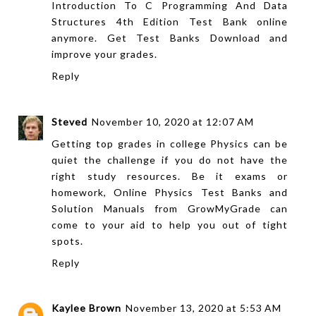
Introduction To C Programming And Data
Structures 4th Edition Test Bank
online
anymore. Get
Test Banks Download
and
improve your grades.
Reply
Steved
November 10, 2020 at 12:07 AM
Getting top grades in college Physics can be
quiet the challenge if you do not have the
right study resources. Be it exams or
homework,
Online Physics Test Banks and
Solution Manuals
from
GrowMyGrade
can
come to your aid to help you out of tight
spots.
Reply
Kaylee Brown
November 13, 2020 at 5:53 AM