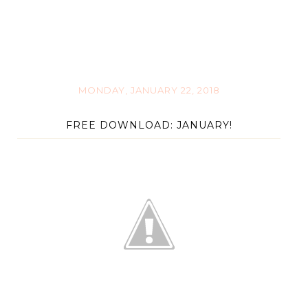
MONDAY, JANUARY 22, 2018
FREE DOWNLOAD: JANUARY!