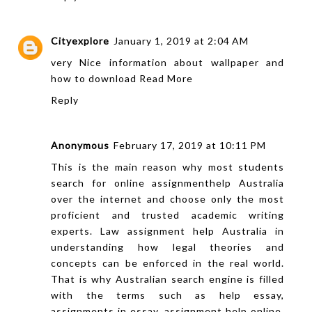
Cityexplore
January 1, 2019 at 2:04 AM
very Nice information about wallpaper and
how to download
Read More
Reply
Anonymous
February 17, 2019 at 10:11 PM
This is the main reason why most students
search for online
assignmenthelp
Australia
over the internet and choose only the most
proficient and trusted academic writing
experts. Law assignment help Australia in
understanding how legal theories and
concepts can be enforced in the real world.
That is why Australian search engine is filled
with the terms such as help essay,
assignments in essay,
assignment help online
,