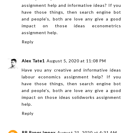
assignment help
and informative ideas? If you
have those things, then search engine bot
and people's, both are love any give a good
impact on those ideas
econometrics
assignment help
.
Reply
Alex Tate1
August 5, 2020 at 11:08 PM
Have you any creative and informative ideas
labour economics assignment help
? If you
have those things, then search engine bot
and people's, both are love any give a good
impact on those ideas
solidworks assignment
help
.
Reply
RP Paper Impex
August 21, 2020 at 4:31 AM