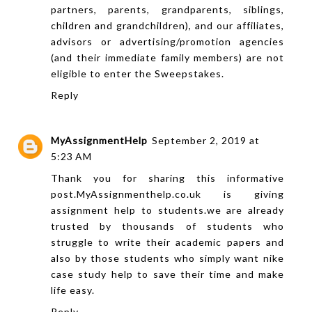
partners, parents, grandparents, siblings,
children and grandchildren), and our affiliates,
advisors or advertising/promotion agencies
(and their immediate family members) are not
eligible to enter the Sweepstakes.
Reply
MyAssignmentHelp
September 2, 2019 at
5:23 AM
Thank you for sharing this informative
post.
MyAssignmenthelp.co.uk
is giving
assignment help to students.we are already
trusted by thousands of students who
struggle to write their academic papers and
also by those students who simply want
nike
case study help
to save their time and make
life easy.
Reply