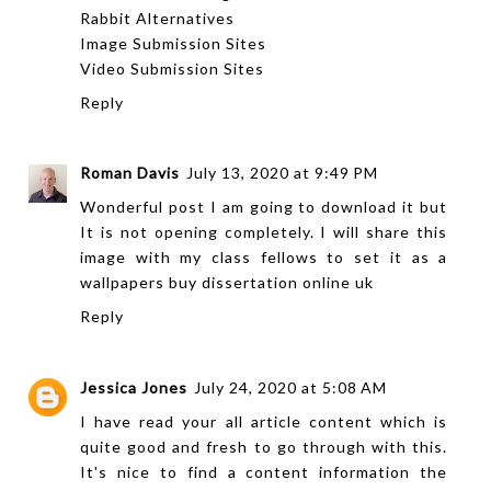
Rabbit Alternatives
Image Submission Sites
Video Submission Sites
Reply
Roman Davis
July 13, 2020 at 9:49 PM
Wonderful post I am going to download it but
It is not opening completely. I will share this
image with my class fellows to set it as a
wallpapers
buy dissertation online uk
Reply
Jessica Jones
July 24, 2020 at 5:08 AM
I have read your all article content which is
quite good and fresh to go through with this.
It's nice to find a content information the