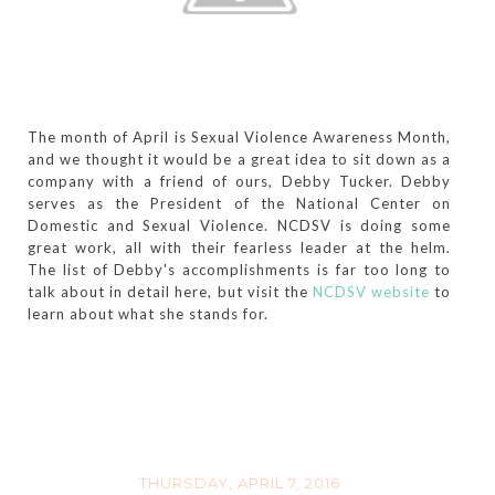
The month of April is Sexual Violence Awareness Month,
and we thought it would be a great idea to sit down as a
company with a friend of ours, Debby Tucker. Debby
serves as the President of the National Center on
Domestic and Sexual Violence. NCDSV is doing some
great work, all with their fearless leader at the helm.
The list of Debby's accomplishments is far too long to
talk about in detail here, but visit the
NCDSV website
to
learn about what she stands for.
THURSDAY, APRIL 7, 2016