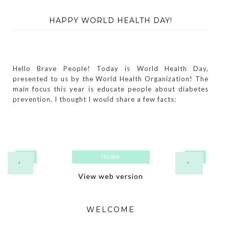
HAPPY WORLD HEALTH DAY!
Hello Brave People! Today is World Health Day,
presented to us by the World Health Organization! The
main focus this year is educate people about diabetes
prevention. I thought I would share a few facts:
Home
‹
›
View web version
WELCOME