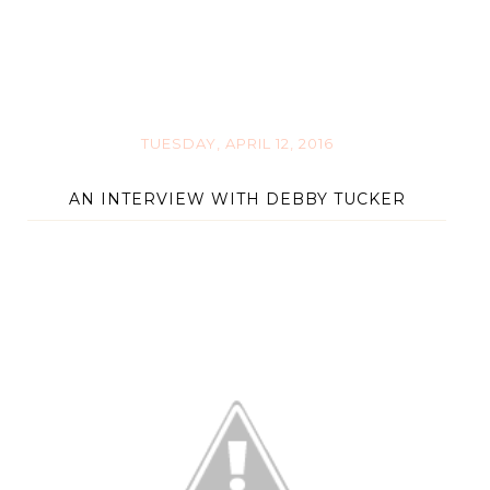
TUESDAY, APRIL 12, 2016
AN INTERVIEW WITH DEBBY TUCKER