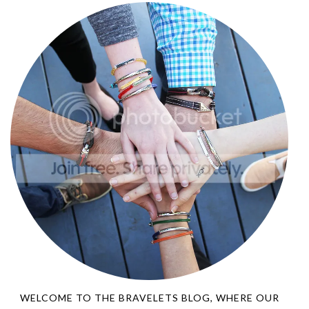
WELCOME TO THE BRAVELETS BLOG, WHERE OUR