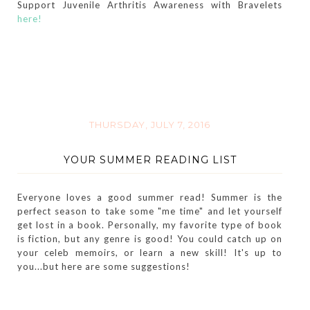
Support Juvenile Arthritis Awareness with Bravelets
here!
THURSDAY, JULY 7, 2016
YOUR SUMMER READING LIST
Everyone loves a good summer read! Summer is the
perfect season to take some "me time" and let yourself
get lost in a book. Personally, my favorite type of book
is fiction, but any genre is good! You could catch up on
your celeb memoirs, or learn a new skill! It's up to
you...but here are some suggestions!