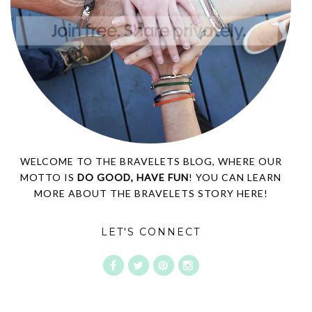
WELCOME TO THE BRAVELETS BLOG, WHERE OUR
MOTTO IS
DO GOOD, HAVE FUN
! YOU CAN LEARN
MORE ABOUT THE BRAVELETS STORY
HERE!
LET'S CONNECT