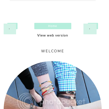
Home
‹
›
View web version
WELCOME