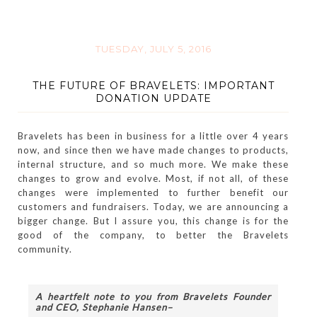
TUESDAY, JULY 5, 2016
THE FUTURE OF BRAVELETS: IMPORTANT
DONATION UPDATE
Bravelets has been in business for a little over 4 years
now, and since then we have made changes to products,
internal structure, and so much more. We make these
changes to grow and evolve. Most, if not all, of these
changes were implemented to further benefit our
customers and fundraisers. Today, we are announcing a
bigger change. But I assure you, this change is for the
good of the company, to better the Bravelets
community.
A heartfelt note to you from Bravelets Founder 
and CEO, Stephanie Hansen–