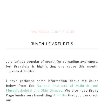
THURSDAY, JULY 14, 2016
JUVENILE ARTHRITIS
July isn't as popular of month for spreading awareness,
but Bravelets is highlighting one cause this month:
Juvenile Arthritis.
I have gathered some information about the cause
below from the
National Institute of Arthritis and
Musculoskeletal and Skin Disease
. We also have Brave
Page fundraisers benefitting
Arthritis
that you can check
out.