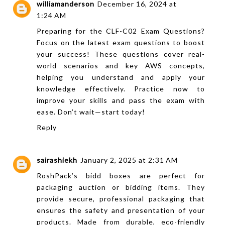
williamanderson
December 16, 2024 at
1:24 AM
Preparing for the
CLF-C02 Exam Questions
?
Focus on the latest exam questions to boost
your success! These questions cover real-
world scenarios and key AWS concepts,
helping you understand and apply your
knowledge effectively. Practice now to
improve your skills and pass the exam with
ease. Don’t wait—start today!
Reply
sairashiekh
January 2, 2025 at 2:31 AM
RoshPack’s
bidd boxes
are perfect for
packaging auction or bidding items. They
provide secure, professional packaging that
ensures the safety and presentation of your
products. Made from durable, eco-friendly