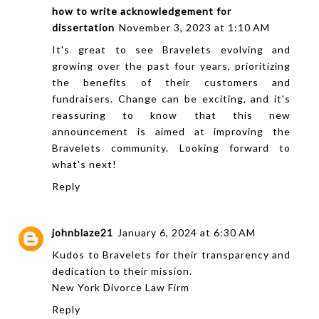
how to write acknowledgement for
dissertation
November 3, 2023 at 1:10 AM
It's great to see Bravelets evolving and
growing over the past four years, prioritizing
the benefits of their customers and
fundraisers. Change can be exciting, and it's
reassuring to know that this new
announcement is aimed at improving the
Bravelets community. Looking forward to
what's next!
Reply
johnblaze21
January 6, 2024 at 6:30 AM
Kudos to Bravelets for their transparency and
dedication to their mission.
New York Divorce Law Firm
Reply