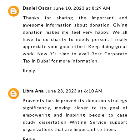
Daniel Oscar
June 10, 2023 at 8:29 AM
Thanks for sharing the important and
awesome information about donation. Giving
donation makes me feel very happy. We all
have to do charity to needy person. I really
appreciate your good effort. Keep doing great
work. Now it's time to avail
Best Corporate
Tax in Dubai
for more information.
Reply
Libra Ana
June 23, 2023 at 6:10 AM
Bravelets has improved its donation strategy
significantly, moving closer to its goal of
empowering and inspiring people to
case
study dissertation Writing Service
support
organizations that are important to them.
Reply