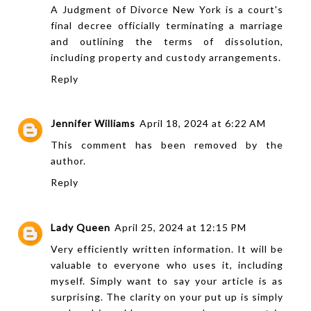
A
Judgment of Divorce New York
is a court's
final decree officially terminating a marriage
and outlining the terms of dissolution,
including property and custody arrangements.
Reply
Jennifer Williams
April 18, 2024 at 6:22 AM
This comment has been removed by the
author.
Reply
Lady Queen
April 25, 2024 at 12:15 PM
Very efficiently written information. It will be
valuable to everyone who uses it, including
myself. Simply want to say your article is as
surprising. The clarity on your put up is simply