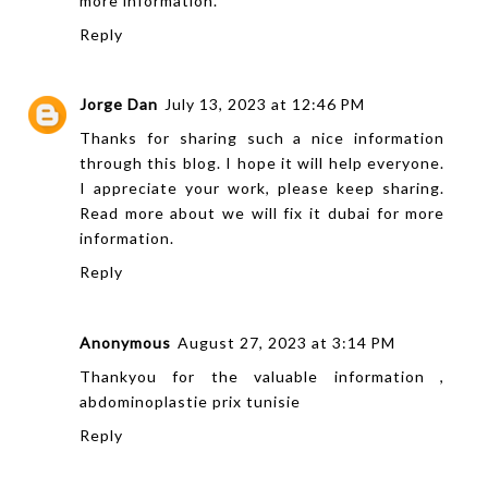
more information.
Reply
Jorge Dan
July 13, 2023 at 12:46 PM
Thanks for sharing such a nice information
through this blog. I hope it will help everyone.
I appreciate your work, please keep sharing.
Read more about
we will fix it dubai
for more
information.
Reply
Anonymous
August 27, 2023 at 3:14 PM
Thankyou for the valuable information ,
abdominoplastie prix tunisie
Reply