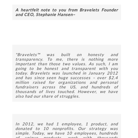
A heartfelt note to you from Bravelets Founder 
and CEO, Stephanie Hansen–
"Bravelets™ was built on honesty and 
transparency. To me, there is nothing more 
important than those two values. As such, I am 
going to be honest and transparent with you 
today.
Bravelets was launched in January 2012 
and has since seen huge successes – over $2.4 
million raised for organizations and personal 
fundraisers across the US, and hundreds of 
thousands of lives touched. However, we have 
also had our share of struggles. 
In 2012, we had 1 employee, 1 product, and 
donated to 10 nonprofits. Our strategy was 
simple. Today, we have 10 employees, hundreds 
of unique products, work with thousands 