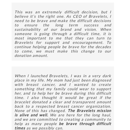
This was an extremely difficult decision, but I 
believe it’s the right one. As CEO of Bravelets, I 
need to be brave and make the difficult decisions 
to ensure the long term success and 
sustainability of our brand and vision. When 
someone is going through a difficult time, it is 
most important to me that they can turn to 
Bravelets for support and encouragement. To 
continue helping people be brave for the decades 
to come, we must make this change to our 
donation amount.
When I launched Bravelets, I was in a very dark 
place in my life. My mom had just been diagnosed 
with breast cancer, and I wanted to create 
something that my family could wear to support 
her, and to help her be brave during this difficult 
time. I also thought it would be great if the 
bracelet donated a clear and transparent amount 
back to a respected breast cancer organization. 
None of this has changed. 
The Bravelets mission 
is alive and well. 
We are here for the long haul, 
and we are committed to creating a community to 
help as many people 
be brave through difficult 
times 
as we possibly can. 