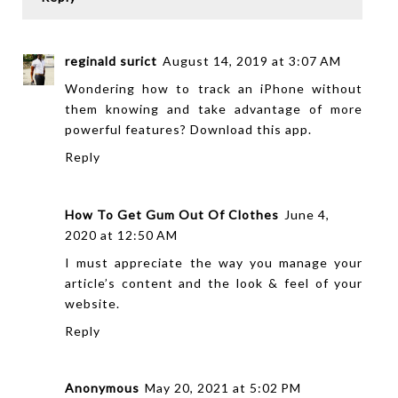
reginald surict
August 14, 2019 at 3:07 AM
Wondering how to track an iPhone without
them knowing and take advantage of more
powerful features? Download
this app
.
Reply
How To Get Gum Out Of Clothes
June 4,
2020 at 12:50 AM
I must appreciate the way you manage your
article’s content and the look & feel of your
website.
Reply
Anonymous
May 20, 2021 at 5:02 PM