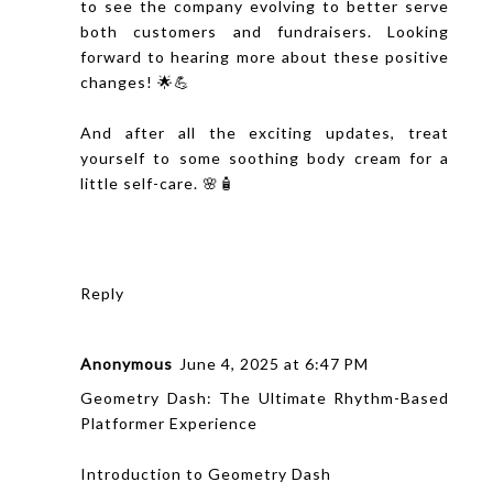
to see the company evolving to better serve
both customers and fundraisers. Looking
forward to hearing more about these positive
changes! 🌟💪
And after all the exciting updates, treat
yourself to some soothing
body cream
for a
little self-care. 🌸🧴
Reply
Anonymous
June 4, 2025 at 6:47 PM
Geometry Dash: The Ultimate Rhythm-Based
Platformer Experience
Introduction to Geometry Dash