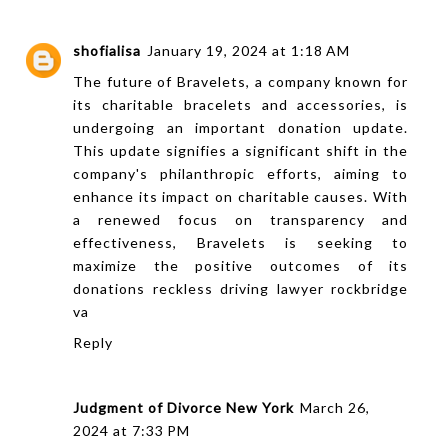
shofialisa
January 19, 2024 at 1:18 AM
The future of Bravelets, a company known for
its charitable bracelets and accessories, is
undergoing an important donation update.
This update signifies a significant shift in the
company's philanthropic efforts, aiming to
enhance its impact on charitable causes. With
a renewed focus on transparency and
effectiveness, Bravelets is seeking to
maximize the positive outcomes of its
donations
reckless driving lawyer rockbridge
va
Reply
Judgment of Divorce New York
March 26,
2024 at 7:33 PM