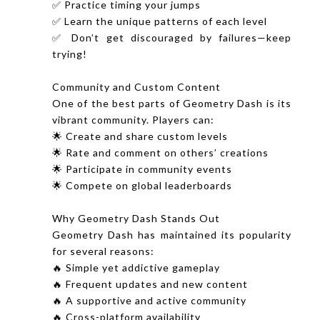
✅ Practice timing your jumps
✅ Learn the unique patterns of each level
✅ Don’t get discouraged by failures—keep
trying!
Community and Custom Content
One of the best parts of Geometry Dash is its
vibrant community. Players can:
🌟 Create and share custom levels
🌟 Rate and comment on others’ creations
🌟 Participate in community events
🌟 Compete on global leaderboards
Why Geometry Dash Stands Out
Geometry Dash has maintained its popularity
for several reasons:
🔥 Simple yet addictive gameplay
🔥 Frequent updates and new content
🔥 A supportive and active community
🔥 Cross-platform availability