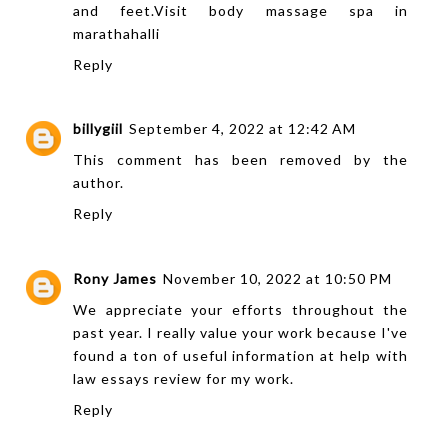
and feet.Visit
body massage spa in
marathahalli
Reply
billygiil
September 4, 2022 at 12:42 AM
This comment has been removed by the
author.
Reply
Rony James
November 10, 2022 at 10:50 PM
We appreciate your efforts throughout the
past year. I really value your work because I've
found a ton of useful information at
help with
law essays
review for my work.
Reply