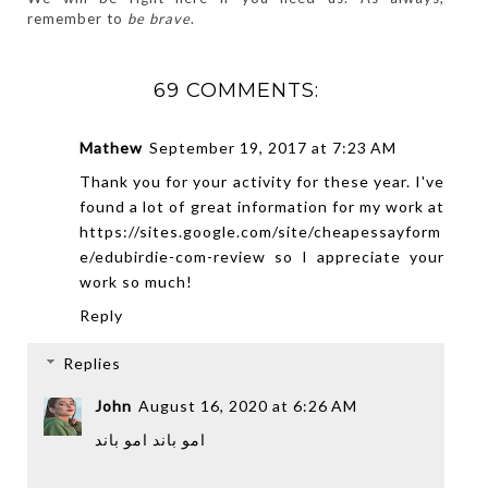
remember to 
be brave
.
69 COMMENTS:
Mathew
September 19, 2017 at 7:23 AM
Thank you for your activity for these year. I've
found a lot of great information for my work at
https://sites.google.com/site/cheapessayform
e/edubirdie-com-review
so I appreciate your
work so much!
Reply
Replies
John
August 16, 2020 at 6:26 AM
امو باند
امو باند