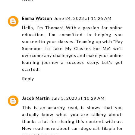
Emma Watson
June 24, 2023 at 11:25 AM
Hello, I'm Thomas! With a passion for online
education, I'm committed to helping you
succeed in your classes. Teaming up with "
Pay
Someone To Take My Classes For Me
" we'll
overcome any challenges and make your online
learning journey a success story. Let's get
started!
Reply
Jacob Martin
July 5, 2023 at 10:29 AM
This is an amazing read, it shows that you
actually know what you are talking about,
thanks a lot for sharing this content with us.
Now read more about
can dogs eat tilapia
for