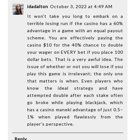
idadalton
October 3, 2022 at 4:49 AM
It won't take you long to embark on a
terrible losing run if the casino has a 60%
advantage in a game with an equal payout
scheme. You are effectively paying the
casino $10 for the 40% chance to double
your wager on EVERY bet if you place 100
dollar bets. That is a very awful idea. The
issue of whether or not you will lose if you
play this game is irrelevant; the only one
that matters is when. Even players who
know the ideal strategy and have
attempted double after each stake often
go broke while playing blackjack, which
has a
casino manek
i advantage of just 0.5–
1% when played flawlessly from the
player's perspective.
Reply