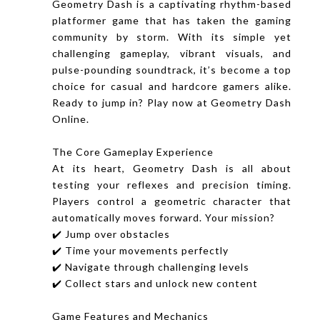
Geometry Dash is a captivating rhythm-based
platformer game that has taken the gaming
community by storm. With its simple yet
challenging gameplay, vibrant visuals, and
pulse-pounding soundtrack, it’s become a top
choice for casual and hardcore gamers alike.
Ready to jump in? Play now at Geometry Dash
Online.
The Core Gameplay Experience
At its heart, Geometry Dash is all about
testing your reflexes and precision timing.
Players control a geometric character that
automatically moves forward. Your mission?
✔️ Jump over obstacles
✔️ Time your movements perfectly
✔️ Navigate through challenging levels
✔️ Collect stars and unlock new content
Game Features and Mechanics