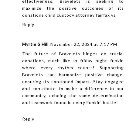
effectiveness, Bravelets is seeking to
maximize the positive outcomes of its
donations
child custody attorney fairfax va
Reply
Myrtie S Hill
November 22, 2024 at 7:17 PM
The future of Bravelets hinges on crucial
donations, much like in
friday night funkin
where every rhythm counts! Supporting
Bravelets can harmonize positive change,
ensuring its continued impact. Stay engaged
and contribute to make a difference in our
community, echoing the same determination
and teamwork found in every Funkin' battle!
Reply