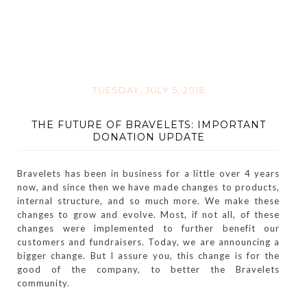
TUESDAY, JULY 5, 2016
THE FUTURE OF BRAVELETS: IMPORTANT
DONATION UPDATE
Bravelets has been in business for a little over 4 years
now, and since then we have made changes to products,
internal structure, and so much more. We make these
changes to grow and evolve. Most, if not all, of these
changes were implemented to further benefit our
customers and fundraisers. Today, we are announcing a
bigger change. But I assure you, this change is for the
good of the company, to better the Bravelets
community.