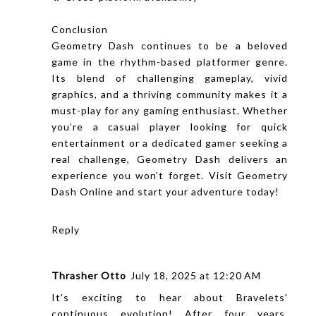
Conclusion
Geometry Dash
continues to be a beloved
game in the rhythm-based platformer genre.
Its blend of challenging gameplay, vivid
graphics, and a thriving community makes it a
must-play for any gaming enthusiast. Whether
you’re a casual player looking for quick
entertainment or a dedicated gamer seeking a
real challenge, Geometry Dash delivers an
experience you won’t forget. Visit Geometry
Dash Online and start your adventure today!
Reply
Thrasher Otto
July 18, 2025 at 12:20 AM
It's exciting to hear about Bravelets'
continuous evolution! After four years,