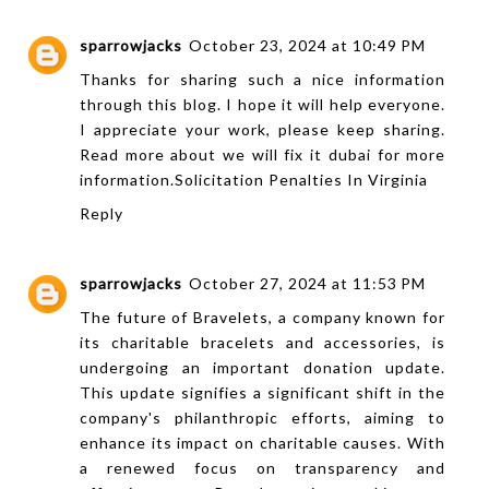
sparrowjacks
October 23, 2024 at 10:49 PM
Thanks for sharing such a nice information
through this blog. I hope it will help everyone.
I appreciate your work, please keep sharing.
Read more about we will fix it dubai for more
information.
Solicitation Penalties In Virginia
Reply
sparrowjacks
October 27, 2024 at 11:53 PM
The future of Bravelets, a company known for
its charitable bracelets and accessories, is
undergoing an important donation update.
This update signifies a significant shift in the
company's philanthropic efforts, aiming to
enhance its impact on charitable causes. With
a renewed focus on transparency and