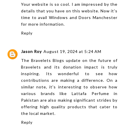
Your website is so cool. I am impressed by the
details that you have on this website. Now it's
time to avail
Windows and Doors Manchester
for more information.
Reply
Jason Roy
August 19, 2024 at 5:24 AM
The Bravelets Blogs update on the future of
Bravelets and its donation impact is truly
inspiring. Its wonderful to see how
contributions are making a difference. On a
similar note, it's interesting to observe how
various brands like
Lattafa Perfume in
Pakistan
are also making significant strides by
offering high quality products that cater to
the local market.
Reply