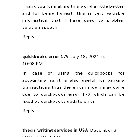
Thank you for making this world a little better,
and for being honest, this is very valuable
information that I have used to
problem
solution speech
Reply
quickbooks error 179
July 18, 2021 at
10:08 PM
In case of using the quickbooks for
accounting as it is also useful for banking
transactions thus the error in login may come
due to quickbooks error 179 which can be
fixed by quickbooks update error
Reply
thesis writing services in USA
December 3,