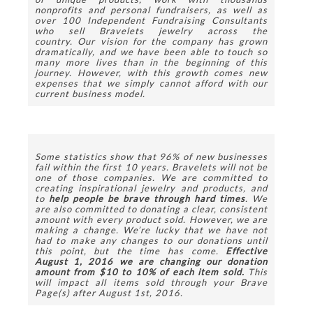
nonprofits and personal fundraisers, as well as 
over 100 Independent Fundraising Consultants 
who sell Bravelets jewelry across the 
country. Our vision for the company has grown 
dramatically, and we have been able to touch so 
many more lives than in the beginning of this 
journey. However, with this growth comes new 
expenses that we simply cannot afford with our 
current business model.
Some statistics show that 96% of new businesses 
fail within the first 10 years. Bravelets will not be 
one of those companies. We are committed to 
creating inspirational jewelry and products, and 
to 
help people be brave through hard times
. We 
are also committed to donating a clear, consistent 
amount with every product sold. However, we are 
making a change. We’re lucky that we have not 
had to make any changes to our donations until 
this point, but the time has come. 
Effective 
August 1, 2016 we are changing our donation 
amount from $10 to 10% of each item sold. 
This 
will impact all items sold through your Brave 
Page(s) after August 1st, 2016.