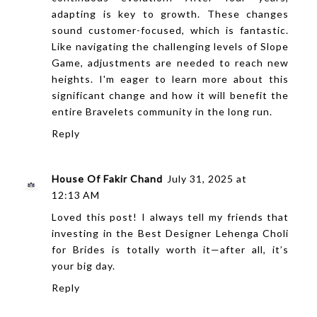
adapting is key to growth. These changes
sound customer-focused, which is fantastic.
Like navigating the challenging levels of
Slope
Game
, adjustments are needed to reach new
heights. I'm eager to learn more about this
significant change and how it will benefit the
entire Bravelets community in the long run.
Reply
House Of Fakir Chand
July 31, 2025 at
12:13 AM
Loved this post! I always tell my friends that
investing in the
Best Designer Lehenga Choli
for Brides
is totally worth it—after all, it’s
your big day.
Reply