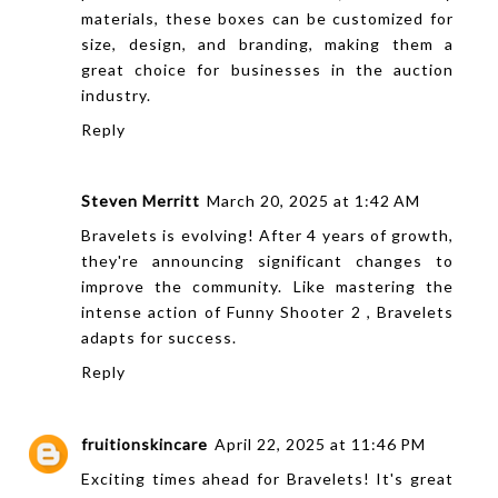
materials, these boxes can be customized for
size, design, and branding, making them a
great choice for businesses in the auction
industry.
Reply
Steven Merritt
March 20, 2025 at 1:42 AM
Bravelets is evolving! After 4 years of growth,
they're announcing significant changes to
improve the community. Like mastering the
intense action of
Funny Shooter 2
, Bravelets
adapts for success.
Reply
fruitionskincare
April 22, 2025 at 11:46 PM
Exciting times ahead for Bravelets! It's great