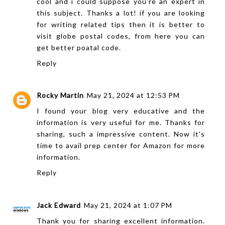
cool and i could suppose you're an expert in
this subject. Thanks a lot! if you are looking
for writing related tips then it is better to
visit
globe postal codes
, from here you can
get better poatal code.
Reply
Rocky Martin
May 21, 2024 at 12:53 PM
I found your blog very educative and the
information is very useful for me. Thanks for
sharing, such a impressive content. Now it's
time to avail
prep center for Amazon
for more
information.
Reply
Jack Edward
May 21, 2024 at 1:07 PM
Thank you for sharing excellent information.