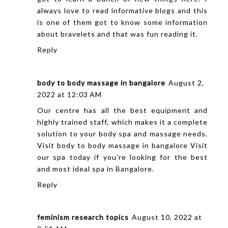
always love to read informative blogs and this
is one of them got to know some information
about bravelets and that was fun reading it.
Reply
body to body massage in bangalore
August 2,
2022 at 12:03 AM
Our centre has all the best equipment and
highly trained staff, which makes it a complete
solution to your body spa and massage needs.
Visit
body to body massage in bangalore
Visit
our spa today if you're looking for the best
and most ideal spa in Bangalore.
Reply
feminism research topics
August 10, 2022 at