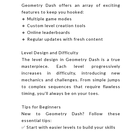
Geometry Dash offers an array of exciting
features to keep you hooked:
🔹 Multiple game modes
🔹 Custom level creation tools
🔹 Online leaderboards
🔹 Regular updates with fresh content
Level Design and Difficulty
The level design in Geometry Dash is a true
masterpiece. Each level progressively
increases in difficulty, introducing new
mechanics and challenges. From simple jumps
to complex sequences that require flawless
timing, you’ll always be on your toes.
Tips for Beginners
New to Geometry Dash? Follow these
essential tips:
✅ Start with easier levels to build your skills