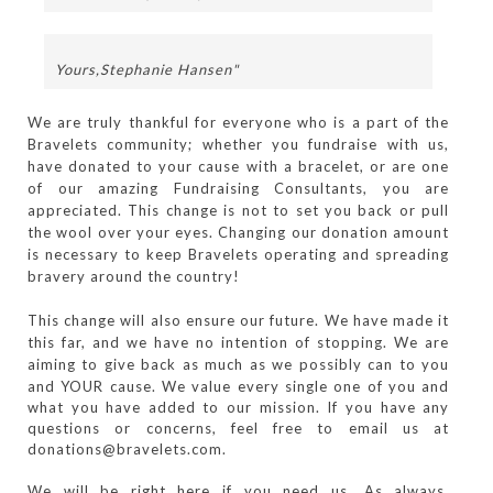
Yours,
Stephanie Hansen"
We are truly thankful for everyone who is a part of the
Bravelets community; whether you fundraise with us,
have donated to your cause with a bracelet, or are one
of our amazing Fundraising Consultants, you are
appreciated. This change is not to set you back or pull
the wool over your eyes. Changing our donation amount
is necessary to keep Bravelets operating and spreading
bravery around the country!
This change will also ensure our future. We have made it
this far, and we have no intention of stopping. We are
aiming to give back as much as we possibly can to you
and YOUR cause.
We value every single one of you and 
what you have added to our mission. If you have any 
questions or concerns, feel free to email us at 
donations@bravelets.com. 
We will be right here if you need us. As always, 