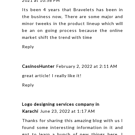
2021 at 10:58 PM
Its been 4 years that Bravelets has been in
the business now, There are some major and
minor tweeks in the product lineup which will
be an on going process because the online
market shift the trend with time
Reply
CasinosHunter
February 2, 2022 at 2:11 AM
great article! I really like it!
Reply
Logo designing services company in
Karachi
June 23, 2022 at 1:17 AM
Thanks for sharing this amazing blog with us I
found some interesting information in it and
got to learn a bunch of new things here. I