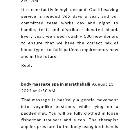
3:51 AM
It is constantly in high demand. Our lifesaving
service is needed 365 days a year, and our
committed team works day and night to
handle, test, and distribute donated blood.
Every year, we need roughly 100 new donors
to ensure that we have the correct mix of
blood types to fulfil patient requirements now
and in the future.
Reply
body massage spa in marathahalli
August 13,
2022 at 4:50 AM
Thai massage is basically a gentle movement
into yoga-like positions while lying on a
padded mat. You will be fully clothed in loose
fisherman trousers and a top. The therapist
applies pressure to the body using both hands