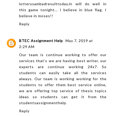
lotterysambadresulttoday.in
will do well in
this game tonight... I believe in blue flag, I
believe in moses!!
Reply
BTEC Assignment Help
May 7, 2019 at
2:29 AM
Our team is continue working to offer our
services that's we are having best writer, our
experts are continue working 24x7. So
students can easily take all the services
always. Our team is working working for the
students to offer them best service online,
we are offering top service of
thesis topics
ideas
so students can get it from the
studentsassignmenthelp.
Reply