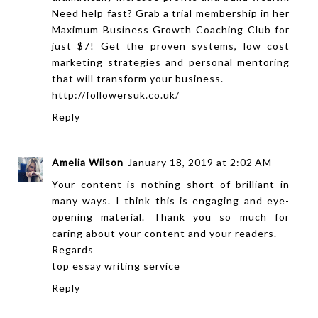
Need help fast? Grab a trial membership in her
Maximum Business Growth Coaching Club for
just $7! Get the proven systems, low cost
marketing strategies and personal mentoring
that will transform your business.
http://followersuk.co.uk/
Reply
Amelia Wilson
January 18, 2019 at 2:02 AM
Your content is nothing short of brilliant in
many ways. I think this is engaging and eye-
opening material. Thank you so much for
caring about your content and your readers.
Regards
top essay writing service
Reply