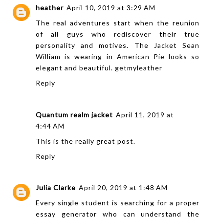
heather
April 10, 2019 at 3:29 AM
The real adventures start when the reunion
of all guys who rediscover their true
personality and motives. The Jacket Sean
William is wearing in American Pie looks so
elegant and beautiful.
getmyleather
Reply
Quantum realm jacket
April 11, 2019 at
4:44 AM
This is the really great post.
Reply
Julia Clarke
April 20, 2019 at 1:48 AM
Every single student is searching for a proper
essay generator who can understand the