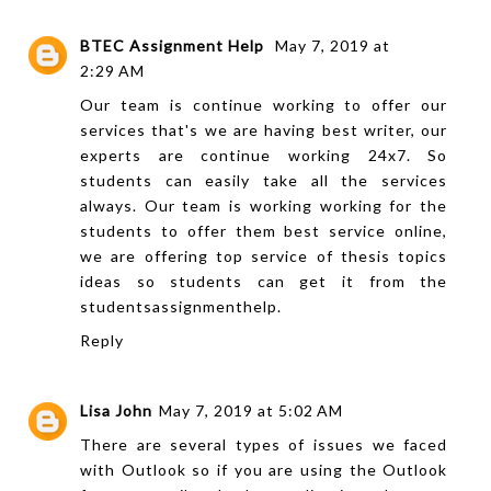
BTEC Assignment Help
May 7, 2019 at
2:29 AM
Our team is continue working to offer our
services that's we are having best writer, our
experts are continue working 24x7. So
students can easily take all the services
always. Our team is working working for the
students to offer them best service online,
we are offering top service of
thesis topics
ideas
so students can get it from the
studentsassignmenthelp.
Reply
Lisa John
May 7, 2019 at 5:02 AM
There are several types of issues we faced
with Outlook so if you are using the Outlook