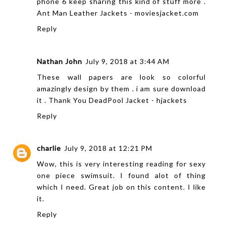
phone 6 keep sharing this kind of stuff more .
Ant Man Leather Jackets - moviesjacket.com
Reply
Nathan John
July 9, 2018 at 3:44 AM
These wall papers are look so colorful
amazingly design by them . i am sure download
it . Thank You
DeadPool Jacket - hjackets
Reply
charlie
July 9, 2018 at 12:21 PM
Wow, this is very interesting reading for
sexy
one piece swimsuit
. I found alot of thing
which I need. Great job on this content. I like
it.
Reply