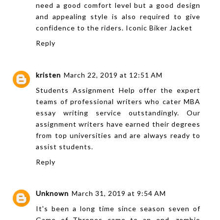
need a good comfort level but a good design
and appealing style is also required to give
confidence to the riders.
Iconic Biker Jacket
Reply
kristen
March 22, 2019 at 12:51 AM
Students Assignment Help offer the expert
teams of professional writers who cater
MBA
essay writing service
outstandingly. Our
assignment writers have earned their degrees
from top universities and are always ready to
assist students.
Reply
Unknown
March 31, 2019 at 9:54 AM
It's been a long time since season seven of
Game of Thrones came to an end, zombie