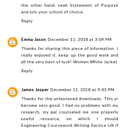
the other hand, seek Statement of Purpose
and join your school of choice.
Reply
Emma Jason
December 11, 2018 at 3:09 PM
Thanks for sharing this piece of information. I
really enjoyed it. keep up the good work and
all the very best of luck!
Women White Jacket
Reply
James Jasper
December 11, 2018 at 9:43 PM
Thanks for the unfastened downloads. This yr
become very good, I had no problems with my
research, my pal counseled me one properly
useful resource, on which I should
Engineering Coursework Writing Service UK
if