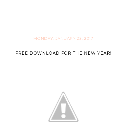
MONDAY, JANUARY 23, 2017
FREE DOWNLOAD FOR THE NEW YEAR!