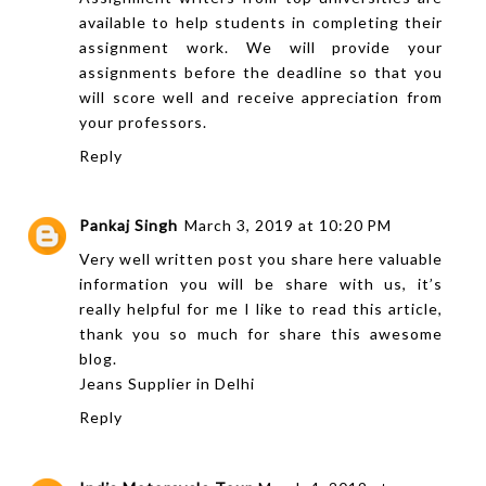
available to help students in completing their
assignment work. We will provide your
assignments before the deadline so that you
will score well and receive appreciation from
your professors.
Reply
Pankaj Singh
March 3, 2019 at 10:20 PM
Very well written post you share here valuable
information you will be share with us, it’s
really helpful for me I like to read this article,
thank you so much for share this awesome
blog.
Jeans Supplier in Delhi
Reply