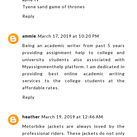
Tyene sand game of thrones
Reply
ammie
March 17, 2019 at 10:20 PM
Being an academic writer from past 5 years
providing
assignment help
to college and
university students also associated with
Myassignmenthelp platform. I am dedicated in
providing best online academic writing
services to the college students at the
affordable rates.
Reply
heather
March 19, 2019 at 12:46 AM
Motorbike jackets are always loved by the
professional riders. These jackets do not only