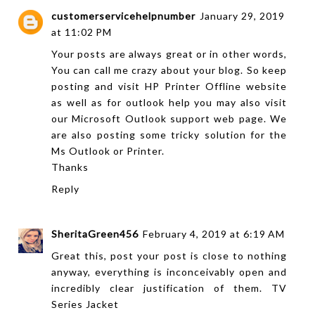
customerservicehelpnumber
January 29, 2019
at 11:02 PM
Your posts are always great or in other words,
You can call me crazy about your blog. So keep
posting and visit
HP Printer Offline
website
as well as for outlook help you may also visit
our
Microsoft Outlook support
web page. We
are also posting some tricky solution for the
Ms Outlook or Printer.
Thanks
Reply
SheritaGreen456
February 4, 2019 at 6:19 AM
Great this, post your post is close to nothing
anyway, everything is inconceivably open and
incredibly clear justification of them.
TV
Series Jacket