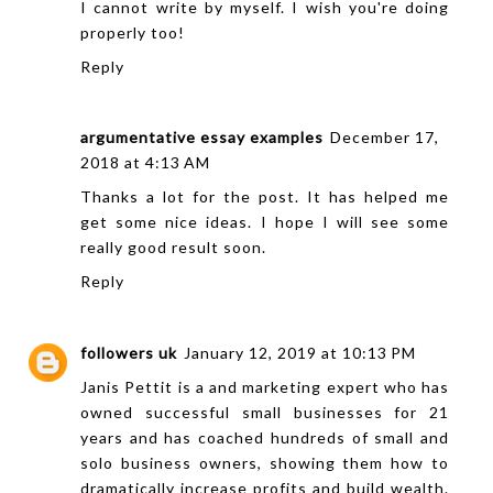
I cannot write by myself. I wish you're doing
properly too!
Reply
argumentative essay examples
December 17,
2018 at 4:13 AM
Thanks a lot for the post. It has helped me
get some nice ideas. I hope I will see some
really good result soon.
Reply
followers uk
January 12, 2019 at 10:13 PM
Janis Pettit is a and marketing expert who has
owned successful small businesses for 21
years and has coached hundreds of small and
solo business owners, showing them how to
dramatically increase profits and build wealth.