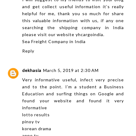
and get collect useful information it’s really
helpful for me, thank you so much for share
this valuable information with us, if any one
searching the shipping company in India
please visit our website yhcargoindia.
Sea Freight Company in India
Reply
dekhasia
March 5, 2019 at 2:30 AM
Very informative useful, infect very precise
and to the point. I’m a student a Business
Education and surfing things on Google and
found your website and found it very
informative
lotto results
pinoy tv
korean drama
apne tv