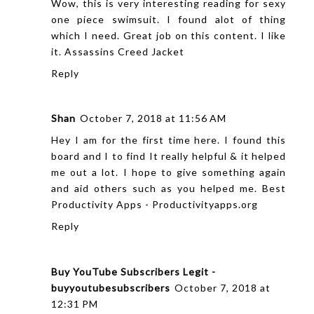
Wow, this is very interesting reading for sexy
one piece swimsuit. I found alot of thing
which I need. Great job on this content. I like
it.
Assassins Creed Jacket
Reply
Shan
October 7, 2018 at 11:56 AM
Hey I am for the first time here. I found this
board and I to find It really helpful & it helped
me out a lot. I hope to give something again
and aid others such as you helped me.
Best
Productivity Apps - Productivityapps.org
Reply
Buy YouTube Subscribers Legit -
buyyoutubesubscribers
October 7, 2018 at
12:31 PM