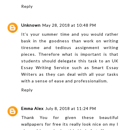
Reply
Unknown
May 28, 2018 at 10:48 PM
It’s your summer time and you would rather
bask in the goodness than work on writing
tiresome and tedious assignment writing
pieces. Therefore what is important is that
students should delegate this task to an
UK
Essay Writing Service
such as Smart Essay
Writers as they can deal with all your tasks
with a sense of ease and professionalism.
Reply
Emma Alex
July 8, 2018 at 11:24 PM
Thank You for given these beautiful
wallpapers for free its really look nice on my I