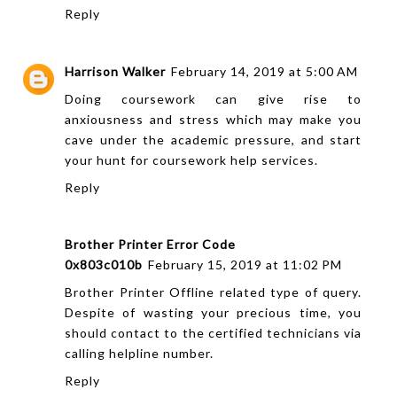
Reply
Harrison Walker
February 14, 2019 at 5:00 AM
Doing coursework can give rise to
anxiousness and stress which may make you
cave under the academic pressure, and start
your hunt for
coursework help
services.
Reply
Brother Printer Error Code
0x803c010b
February 15, 2019 at 11:02 PM
Brother Printer Offline related type of query.
Despite of wasting your precious time, you
should contact to the certified technicians via
calling helpline number.
Reply