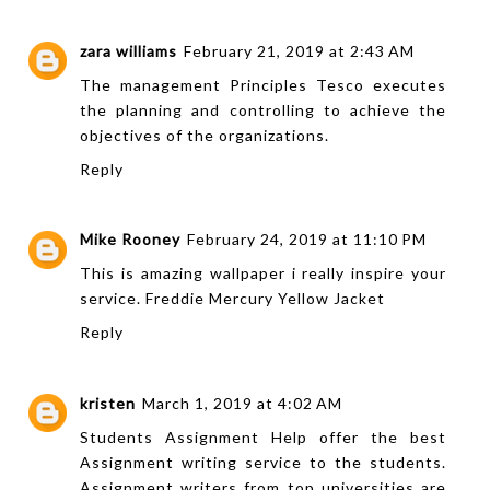
zara williams
February 21, 2019 at 2:43 AM
The
management Principles Tesco
executes
the planning and controlling to achieve the
objectives of the organizations.
Reply
Mike Rooney
February 24, 2019 at 11:10 PM
This is amazing wallpaper i really inspire your
service.
Freddie Mercury Yellow Jacket
Reply
kristen
March 1, 2019 at 4:02 AM
Students Assignment Help offer the best
Assignment writing
service to the students.
Assignment writers from top universities are