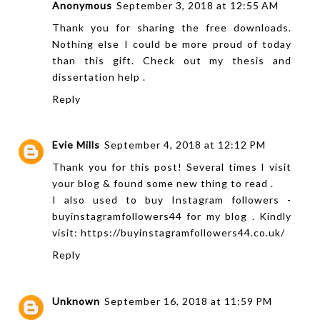
Anonymous
September 3, 2018 at 12:55 AM
Thank you for sharing the free downloads.
Nothing else I could be more proud of today
than this gift. Check out my
thesis and
dissertation help
.
Reply
Evie Mills
September 4, 2018 at 12:12 PM
Thank you for this post! Several times I visit
your blog & found some new thing to read .
I also used to buy Instagram followers -
buyinstagramfollowers44 for my blog . Kindly
visit: https://buyinstagramfollowers44.co.uk/
Reply
Unknown
September 16, 2018 at 11:59 PM