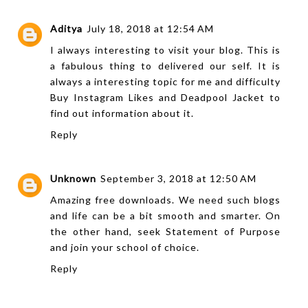
Aditya
July 18, 2018 at 12:54 AM
I always interesting to visit your blog. This is
a fabulous thing to delivered our self. It is
always a interesting topic for me and difficulty
Buy Instagram Likes
and
Deadpool Jacket
to
find out information about it.
Reply
Unknown
September 3, 2018 at 12:50 AM
Amazing free downloads. We need such blogs
and life can be a bit smooth and smarter. On
the other hand, seek
Statement of Purpose
and join your school of choice.
Reply