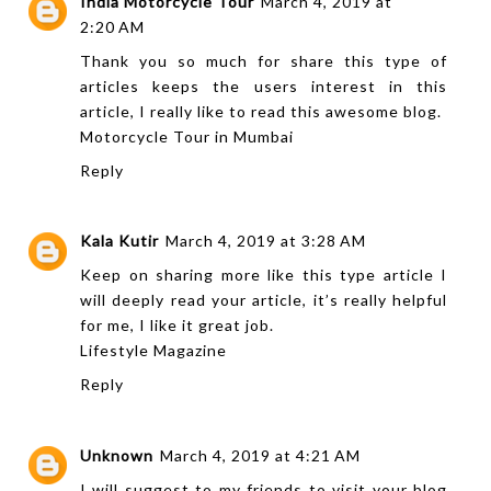
India Motorcycle Tour
March 4, 2019 at
2:20 AM
Thank you so much for share this type of
articles keeps the users interest in this
article, I really like to read this awesome blog.
Motorcycle Tour in Mumbai
Reply
Kala Kutir
March 4, 2019 at 3:28 AM
Keep on sharing more like this type article I
will deeply read your article, it’s really helpful
for me, I like it great job.
Lifestyle Magazine
Reply
Unknown
March 4, 2019 at 4:21 AM
I will suggest to my friends to visit your blog