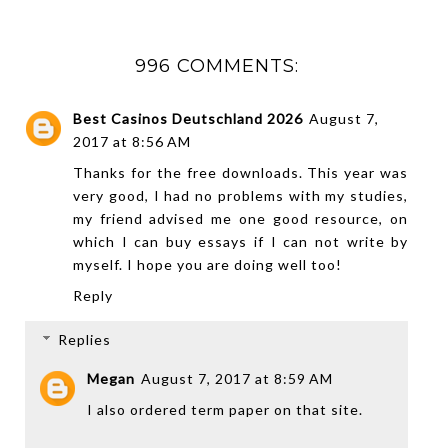
996 COMMENTS:
Best Casinos Deutschland 2026
August 7,
2017 at 8:56 AM
Thanks for the free downloads. This year was
very good, I had no problems with my studies,
my friend advised me one good resource, on
which I can
buy essays
if I can not write by
myself. I hope you are doing well too!
Reply
Replies
Megan
August 7, 2017 at 8:59 AM
I also ordered term paper on that site.