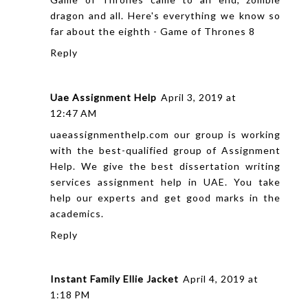
dragon and all. Here's everything we know so
far about the eighth -
Game of Thrones 8
Reply
Uae Assignment Help
April 3, 2019 at
12:47 AM
uaeassignmenthelp.com our group is working
with the best-qualified group of Assignment
Help. We give the best
dissertation writing
services
assignment help in UAE. You take
help our experts and get good marks in the
academics.
Reply
Instant Family Ellie Jacket
April 4, 2019 at
1:18 PM