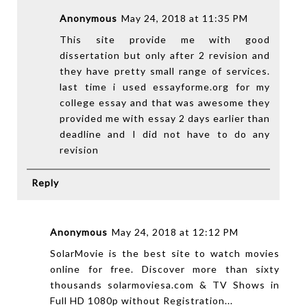
Anonymous
May 24, 2018 at 11:35 PM
This site provide me with good
dissertation but only after 2 revision and
they have pretty small range of services.
last time i used
essayforme.org
for my
college essay and that was awesome they
provided me with essay 2 days earlier than
deadline and I did not have to do any
revision
Reply
Anonymous
May 24, 2018 at 12:12 PM
SolarMovie is the best site to watch movies
online for free. Discover more than sixty
thousands
solarmoviesa.com
& TV Shows in
Full HD 1080p without Registration...