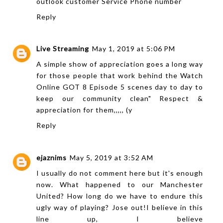
outlook customer Service Phone number
Reply
Live Streaming
May 1, 2019 at 5:06 PM
A simple show of appreciation goes a long way
for those people that work behind the
Watch
Online GOT 8 Episode 5
scenes day to day to
keep our community clean" Respect &
appreciation for them,,,,, (y
Reply
ejaznims
May 5, 2019 at 3:52 AM
I usually do not comment here but it's enough
now. What happened to our Manchester
United? How long do we have to endure this
ugly way of playing? Jose out!I believe in this
line up, I believe