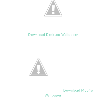
Download Desktop Wallpaper
Download Mobile
Wallpaper