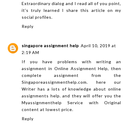
Extraordinary dialog and I read all of you point,
it's truly learned I share this article on my
social profiles.
Reply
singapore assignment help
April 10, 2019 at
2:19 AM
If you have problems with writing an
assignment in Online Assignment Help, then
complete assignment from the
Singaporeassignmenthelp.com. here our
Writer has a lots of knowledge about online
assignments help. and they will offer you the
Myassignmenthelp
Service with Original
content at lowest price.
Reply