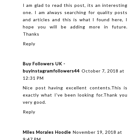
I am glad to read this post, its an interesting
one. I am always searching for quality posts
and articles and this is what I found here, I
hope you will be adding more in future.
Thanks
Reply
Buy Followers UK -
buyinstagramfollowers44
October 7, 2018 at
12:31 PM
Nice post having excellent contents.This is
exactly what I've been looking for.Thank you
very good.
Reply
Miles Morales Hoodie
November 19, 2018 at
9:47 PM