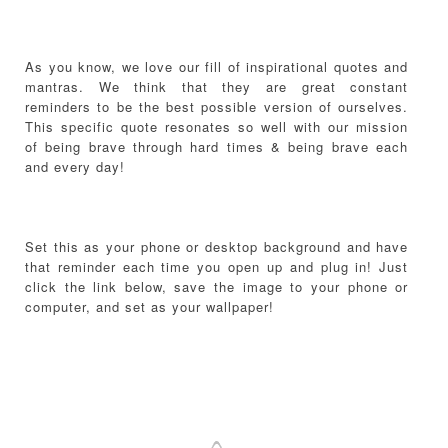
As you know, we love our fill of inspirational quotes and
mantras. We think that they are great constant
reminders to be the best possible version of ourselves.
This specific quote resonates so well with our mission
of being brave through hard times & being brave each
and every day!
Set this as your phone or desktop background and have
that reminder each time you open up and plug in! Just
click the link below, save the image to your phone or
computer, and set as your wallpaper!