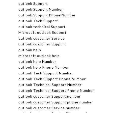
outlook Support
outlook Support Number
outlook Support Phone Number
outlook Tech Support
outlook technical Support
Microsoft outlook Support
outlook customer Service
outlook customer Support
outlook help
Microsoft outlook help
outlook help Number
outlook help Phone Number
outlook Tech Support Number
outlook Tech Support Phone Number
outlook Technical Support Number
outlook Technical Support Phone Number
outlook customer Support number
outlook customer Support phone number
outlook customer Service number