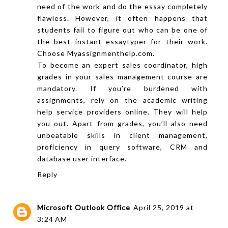
need of the work and do the essay completely
flawless. However, it often happens that
students fail to figure out who can be one of
the best instant
essaytyper
for their work.
Choose
Myassignmenthelp.com
.
To become an expert sales coordinator, high
grades in your sales management course are
mandatory. If you’re burdened with
assignments, rely on the
academic writing
help service providers online. They will help
you out. Apart from grades, you’ll also need
unbeatable skills in client management,
proficiency in query software, CRM and
database user interface.
Reply
Microsoft Outlook Office
April 25, 2019 at
3:24 AM