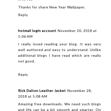
Thanks for share New Year Wallpaper.
Reply
hotmail login account
November 20, 2018 at
1:06 AM
I really loved reading your blog. It was very
well authored and easy to understand. Unlike
additional blogs I have read which are really
not good.
Reply
Rick Dalton Leather Jacket
November 28,
2018 at 5:08 AM
Amazing free downloads. We need such blogs
and life can be a bit smooth and smarter. On